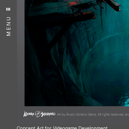
MENU
Concept Art for Videogame Development